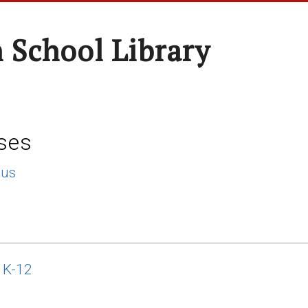
 School Library
ses
lus
 K-12