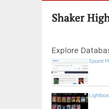
Shaker High
Explore Databa
Epoint P
Lightbox