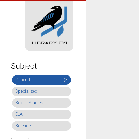
Subject
General
(X)
Specialized
Social Studies
ELA
Science