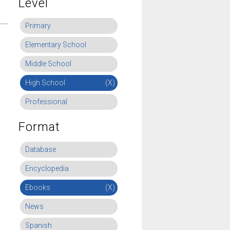
Level
Primary
Elementary School
Middle School
High School
(X)
Professional
Format
Database
Encyclopedia
Ebooks
(X)
News
Spanish