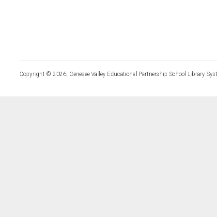
Copyright © 2026, Genesee Valley Educational Partnership School Library Sys