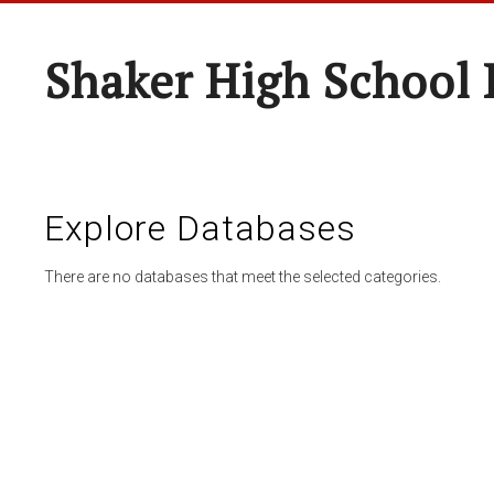
Shaker High School 
Explore Databases
There are no databases that meet the selected categories.