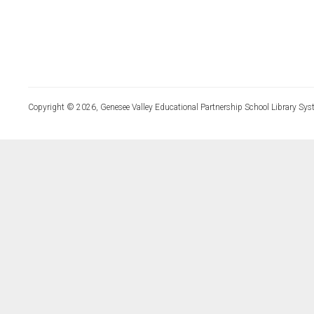
Copyright © 2026, Genesee Valley Educational Partnership School Library Sys