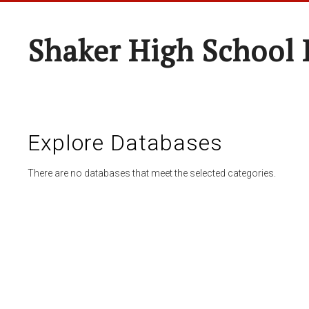
Shaker High School 
Explore Databases
There are no databases that meet the selected categories.