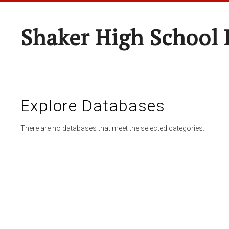
Shaker High School 
Explore Databases
There are no databases that meet the selected categories.