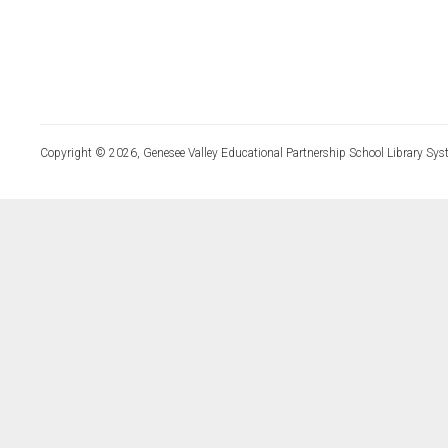
Copyright © 2026, Genesee Valley Educational Partnership School Library Sys