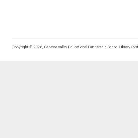
Copyright © 2026, Genesee Valley Educational Partnership School Library Sys