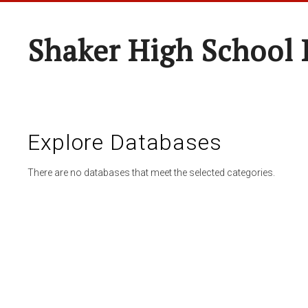
Shaker High School 
Explore Databases
There are no databases that meet the selected categories.