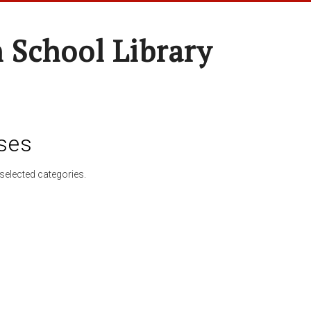
 School Library
ses
selected categories.