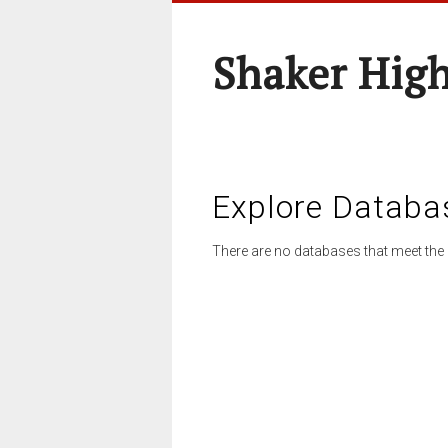
Shaker High
Explore Databa
There are no databases that meet the 