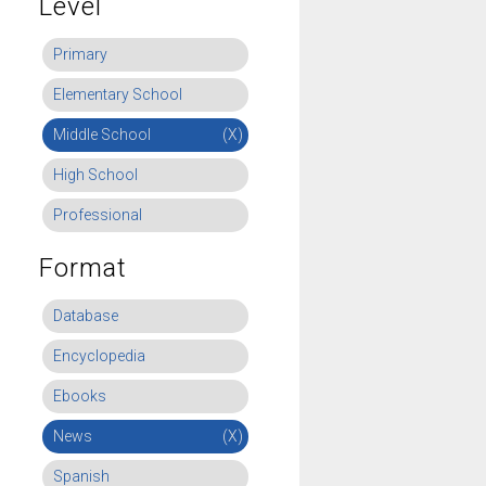
Level
Primary
Elementary School
Middle School
(X)
High School
Professional
Format
Database
Encyclopedia
Ebooks
News
(X)
Spanish