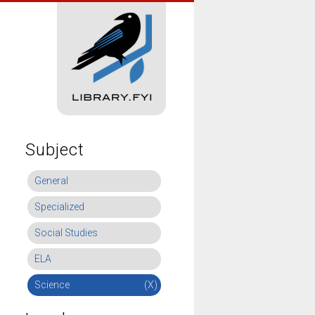
Subject
General
Specialized
Social Studies
ELA
Science
(X)