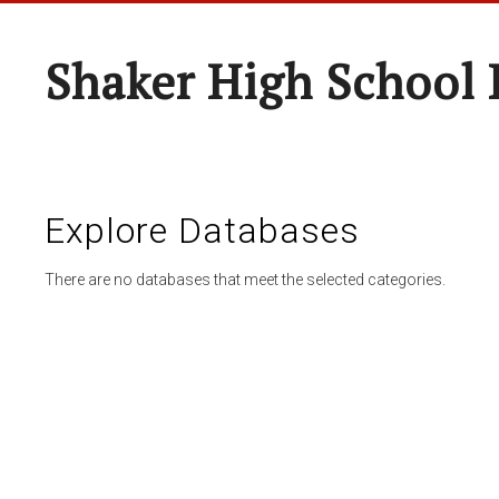
Shaker High School 
Explore Databases
There are no databases that meet the selected categories.