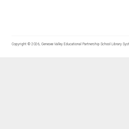
Copyright © 2026, Genesee Valley Educational Partnership School Library Sys