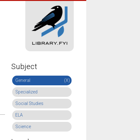
Subject
General
(X)
Specialized
Social Studies
ELA
Science