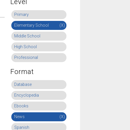
Level
Primary
Elementary School
(X)
Middle School
High School
Professional
Format
Database
Encyclopedia
Ebooks
News
(X)
Spanish