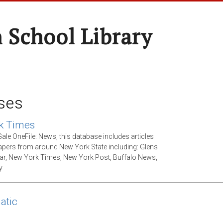
 School Library
ses
k Times
ale OneFile: News, this database includes articles
ers from around New York State including: Glens
tar, New York Times, New York Post, Buffalo News,
.
atic