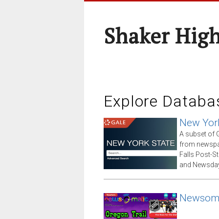
Shaker High
Explore Databa
New Yor
A subset of G
from newspap
Falls Post-S
and Newsday
Newsom