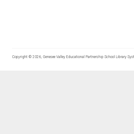
Copyright © 2026, Genesee Valley Educational Partnership School Library Sys