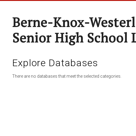
Berne-Knox-Westerl
Senior High School 
Explore Databases
There are no databases that meet the selected categories.