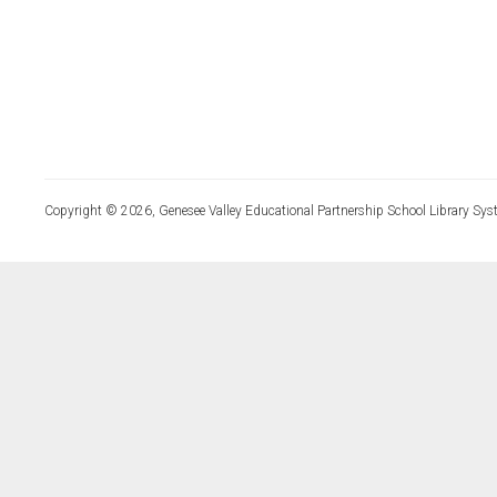
Copyright © 2026, Genesee Valley Educational Partnership School Library Sys