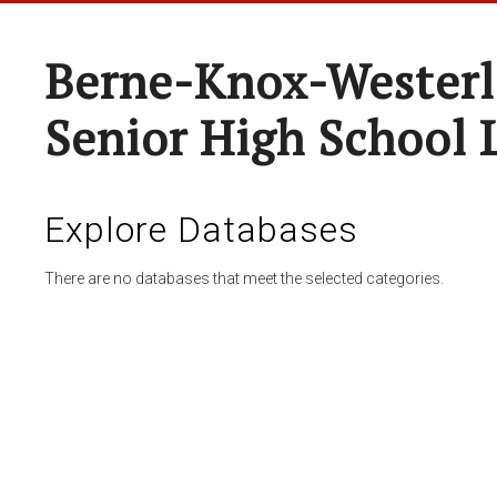
Berne-Knox-Westerl
Senior High School 
Explore Databases
There are no databases that meet the selected categories.