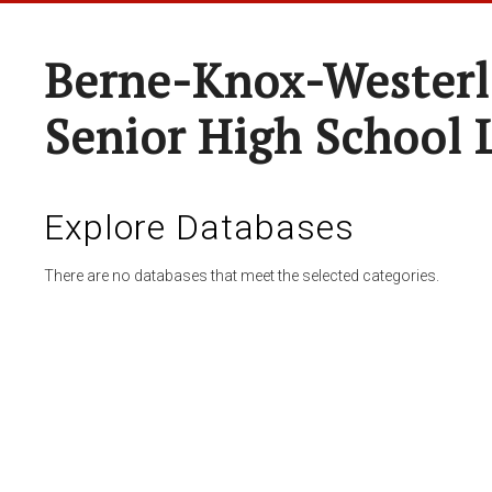
Berne-Knox-Westerl
Senior High School 
Explore Databases
There are no databases that meet the selected categories.