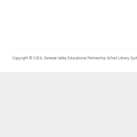
Copyright © 2026, Genesee Valley Educational Partnership School Library Sys