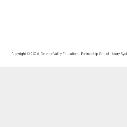
Copyright © 2026, Genesee Valley Educational Partnership School Library Sys