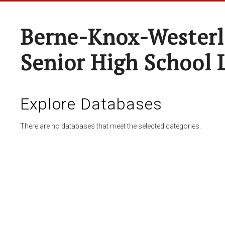
Berne-Knox-Westerl
Senior High School 
Explore Databases
There are no databases that meet the selected categories.