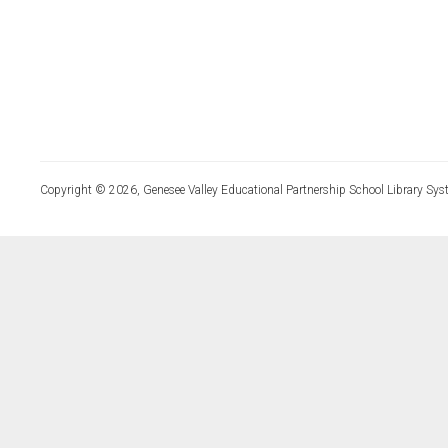
Copyright © 2026, Genesee Valley Educational Partnership School Library Sys