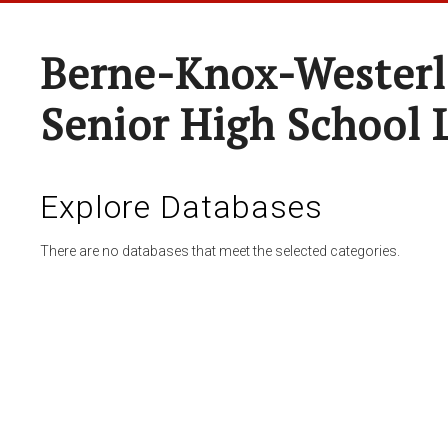
Berne-Knox-Westerl
Senior High School 
Explore Databases
There are no databases that meet the selected categories.