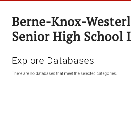
Berne-Knox-Westerl
Senior High School 
Explore Databases
There are no databases that meet the selected categories.