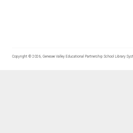
Copyright © 2026, Genesee Valley Educational Partnership School Library Sys