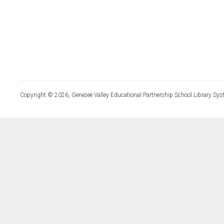
Copyright © 2026, Genesee Valley Educational Partnership School Library Sys