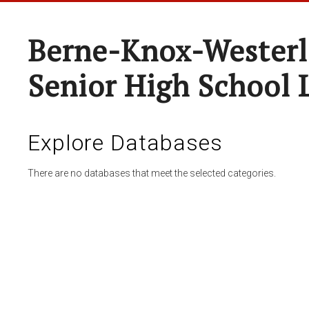
Berne-Knox-Westerl
Senior High School 
Explore Databases
There are no databases that meet the selected categories.