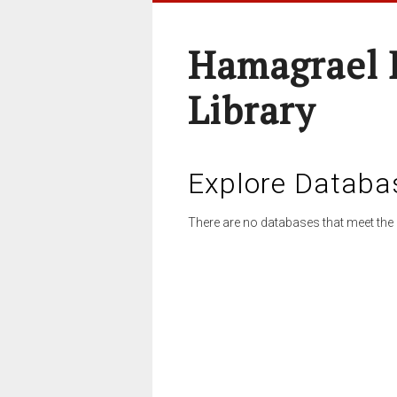
Hamagrael 
Library
Explore Databa
There are no databases that meet the 