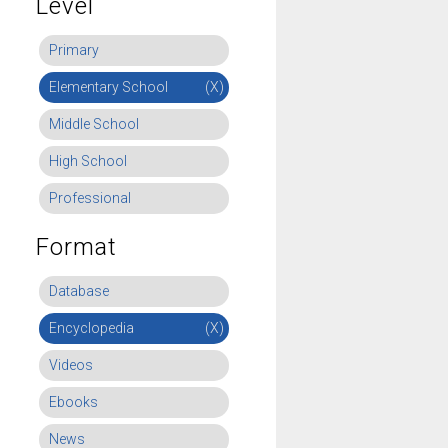
Level
Primary
Elementary School
(X)
Middle School
High School
Professional
Format
Database
Encyclopedia
(X)
Videos
Ebooks
News