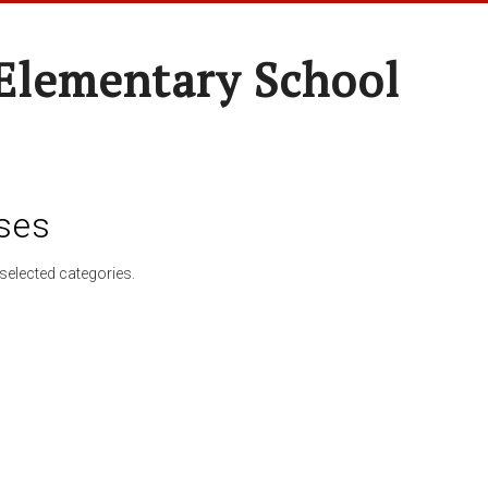
Elementary School
ses
selected categories.