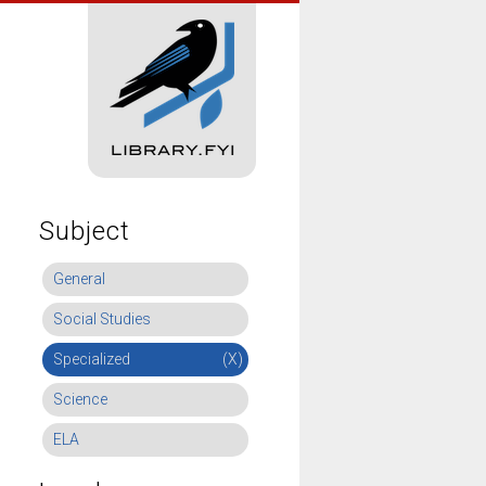
Subject
General
Social Studies
Specialized
(X)
Science
ELA