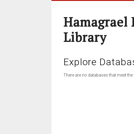
Hamagrael 
Library
Explore Databa
There are no databases that meet the 