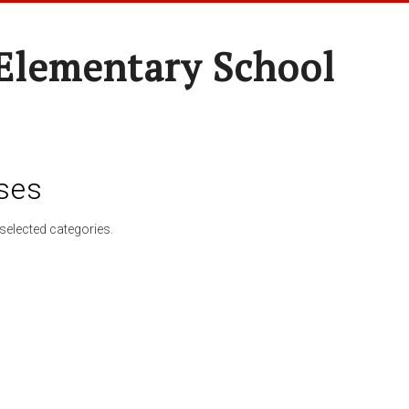
Elementary School
ses
selected categories.