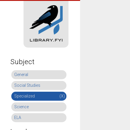
Subject
General
Social Studies
Specialized
(X)
Science
ELA