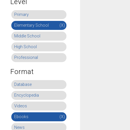
Level
Primary
Elementary School
(X)
Middle School
High School
Professional
Format
Database
Encyclopedia
Videos
Ebooks
(X)
News