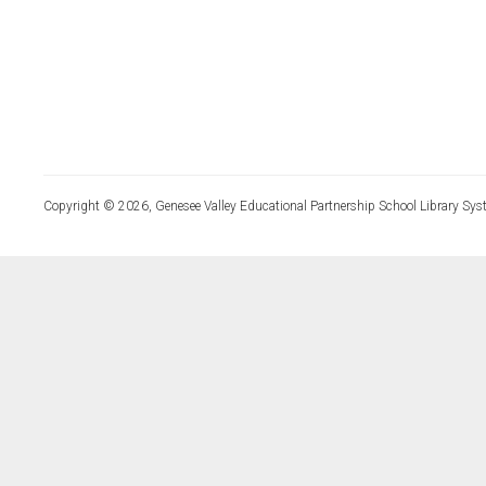
Copyright © 2026, Genesee Valley Educational Partnership School Library Sys