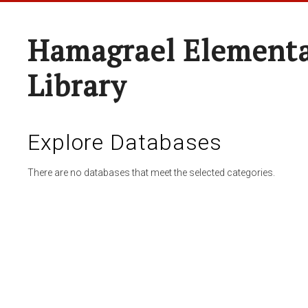
Hamagrael Elementa
Library
Explore Databases
There are no databases that meet the selected categories.