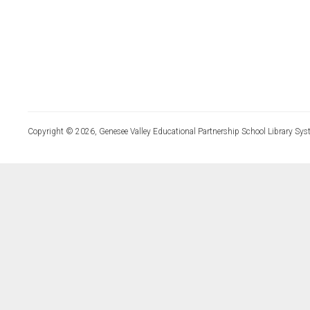
Copyright © 2026, Genesee Valley Educational Partnership School Library Sys