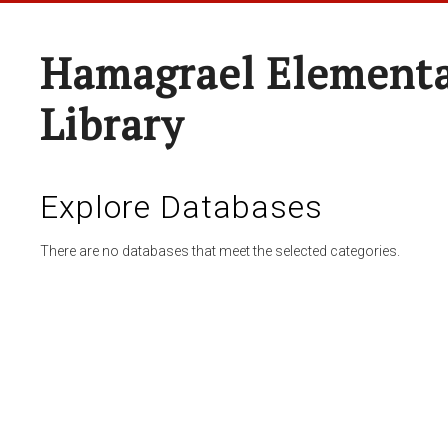
Hamagrael Elementa
Library
Explore Databases
There are no databases that meet the selected categories.