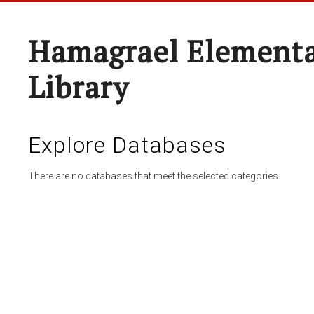
Hamagrael Elementa
Library
Explore Databases
There are no databases that meet the selected categories.