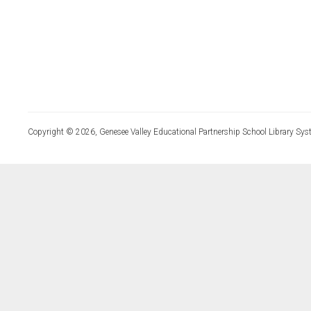
Copyright © 2026, Genesee Valley Educational Partnership School Library Sys