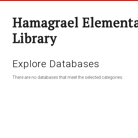
Hamagrael Elementa
Library
Explore Databases
There are no databases that meet the selected categories.