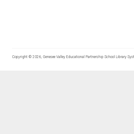
Copyright © 2026, Genesee Valley Educational Partnership School Library Sys