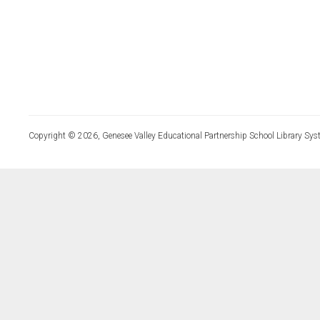
Copyright © 2026, Genesee Valley Educational Partnership School Library Sys