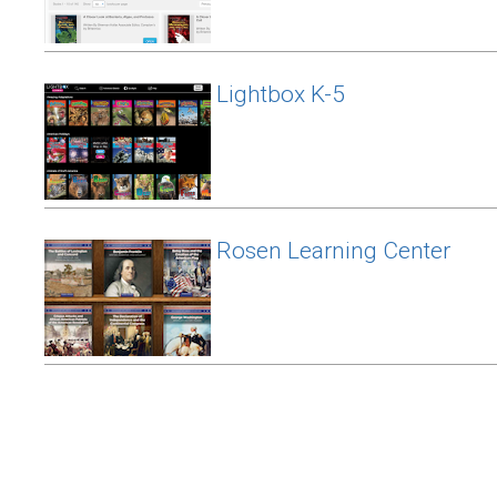
Lightbox K-5
Rosen Learning Center