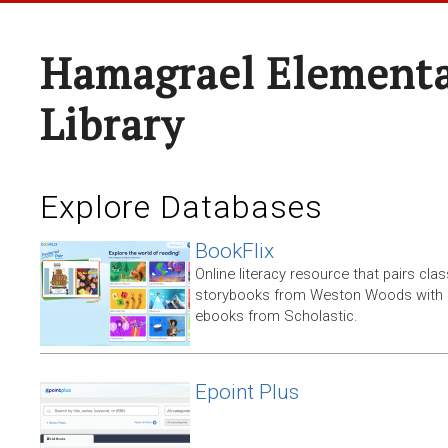
Hamagrael Elementa
Library
Explore Databases
BookFlix
Online literacy resource that pairs clas
storybooks from Weston Woods with re
ebooks from Scholastic.
Epoint Plus