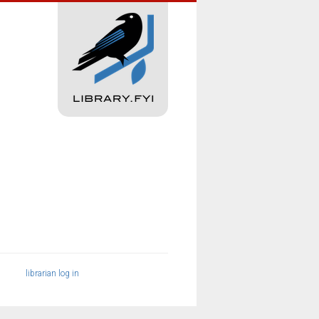
librarian log in