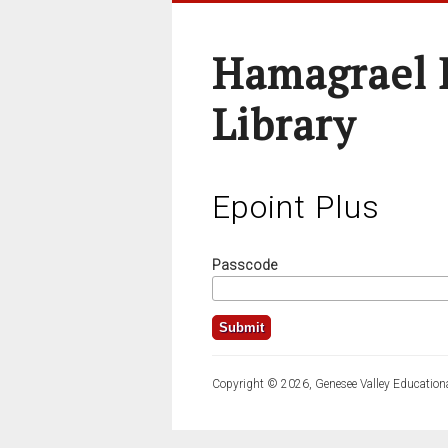
Hamagrael 
Library
Epoint Plus
Passcode
Copyright © 2026, Genesee Valley Educationa