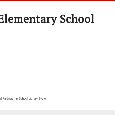
Elementary School
l Partnership School Library System.