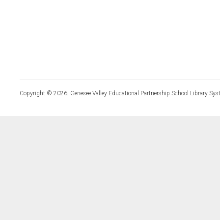
Copyright © 2026, Genesee Valley Educational Partnership School Library Sys