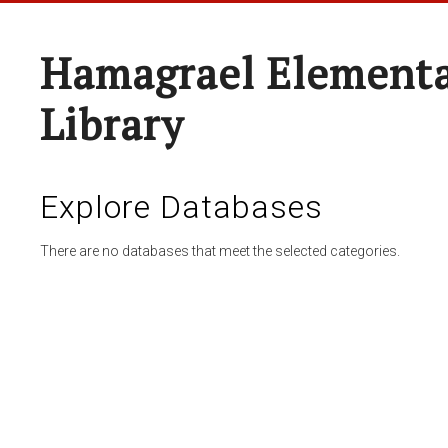
Hamagrael Elementa
Library
Explore Databases
There are no databases that meet the selected categories.