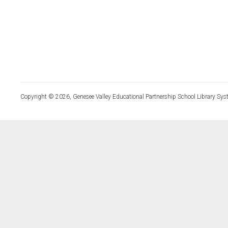
Copyright © 2026, Genesee Valley Educational Partnership School Library Sys