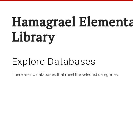
Hamagrael Elementa
Library
Explore Databases
There are no databases that meet the selected categories.