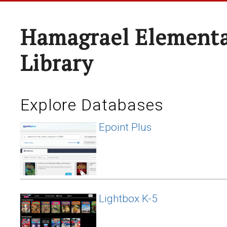
Hamagrael Elementa
Library
Explore Databases
Epoint Plus
Lightbox K-5