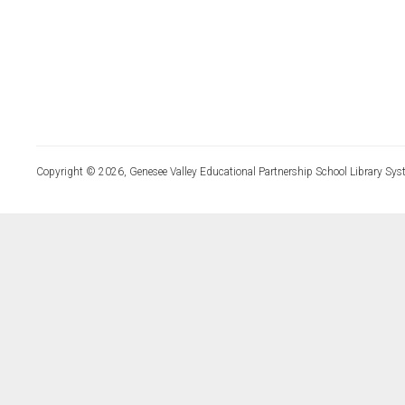
Copyright © 2026, Genesee Valley Educational Partnership School Library Sys