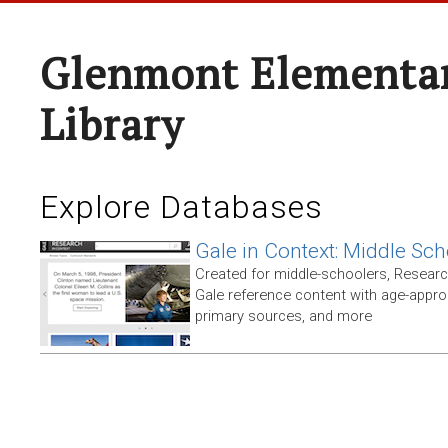
Glenmont Elementar
Library
Explore Databases
Gale in Context: Middle Sch
Created for middle-schoolers, Resear
Gale reference content with age-approp
primary sources, and more