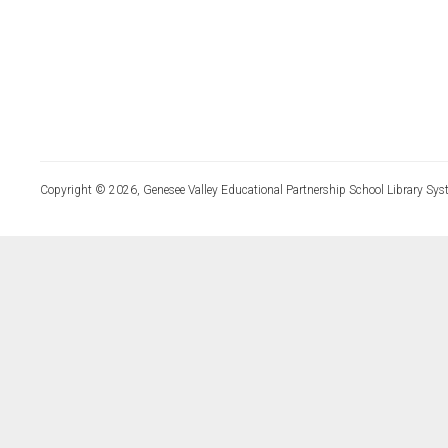
Copyright © 2026, Genesee Valley Educational Partnership School Library Sys