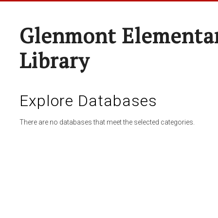
Glenmont Elementar
Library
Explore Databases
There are no databases that meet the selected categories.