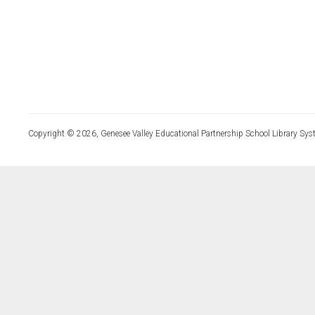
Copyright © 2026, Genesee Valley Educational Partnership School Library Sys