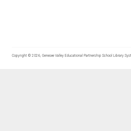
Copyright © 2026, Genesee Valley Educational Partnership School Library Sys