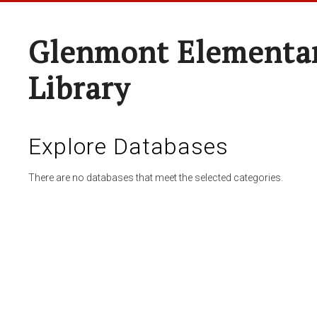
Glenmont Elementar
Library
Explore Databases
There are no databases that meet the selected categories.