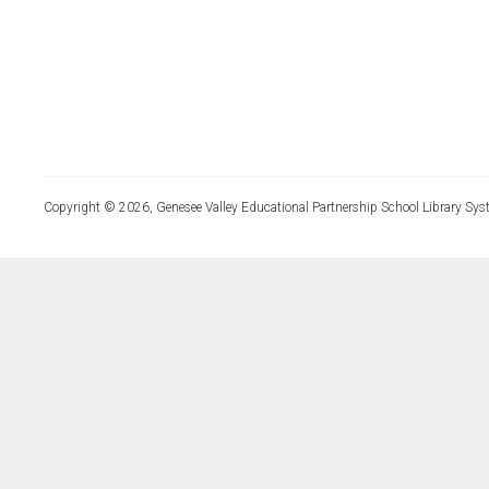
Copyright © 2026, Genesee Valley Educational Partnership School Library Sys