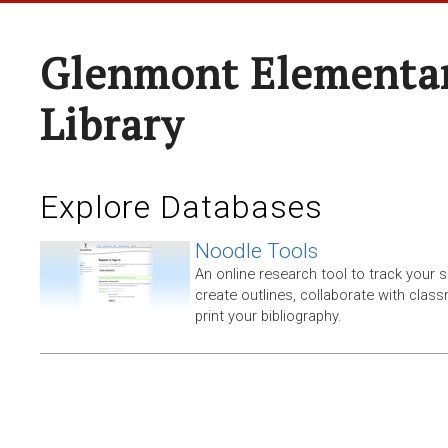
Glenmont Elementar
Library
Explore Databases
Noodle Tools
An online research tool to track your 
create outlines, collaborate with clas
print your bibliography.