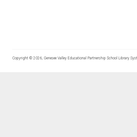
Copyright © 2026, Genesee Valley Educational Partnership School Library Sys