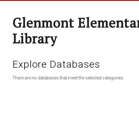
Glenmont Elementar
Library
Explore Databases
There are no databases that meet the selected categories.