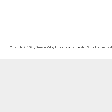
Copyright © 2026, Genesee Valley Educational Partnership School Library Sys