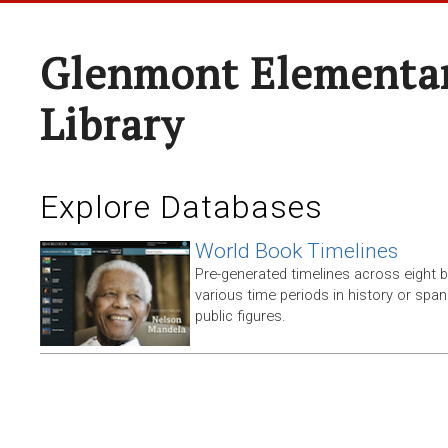
Glenmont Elementar
Library
Explore Databases
World Book Timelines
Pre-generated timelines across eight 
various time periods in history or span t
public figures.