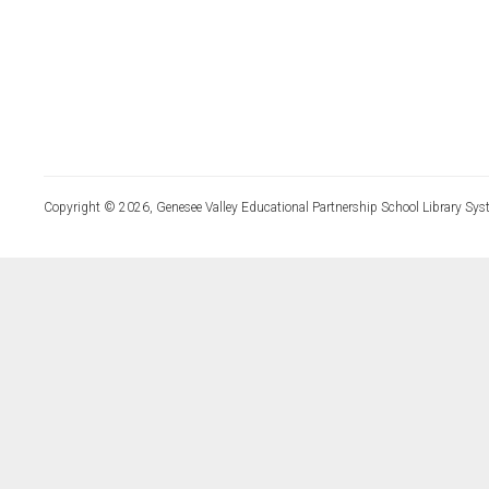
Copyright © 2026, Genesee Valley Educational Partnership School Library Sys