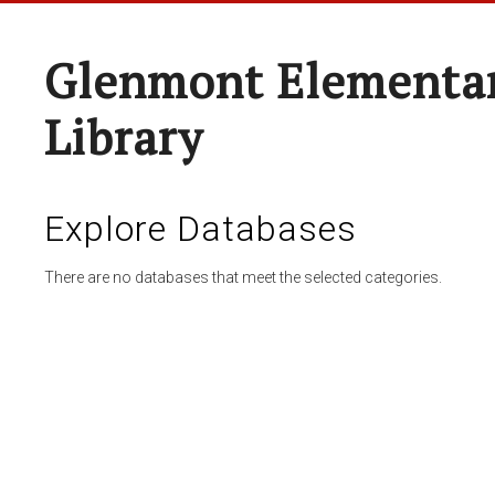
Glenmont Elementar
Library
Explore Databases
There are no databases that meet the selected categories.