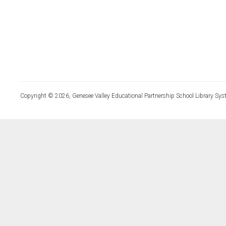
Copyright © 2026, Genesee Valley Educational Partnership School Library Sys