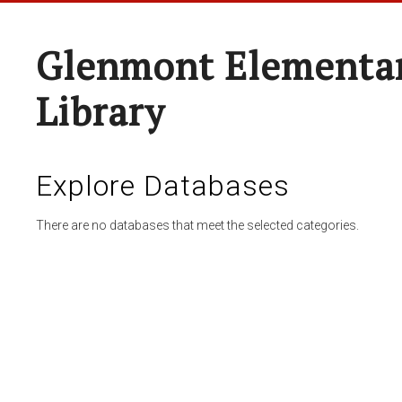
Glenmont Elementar
Library
Explore Databases
There are no databases that meet the selected categories.