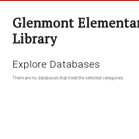
Glenmont Elementar
Library
Explore Databases
There are no databases that meet the selected categories.