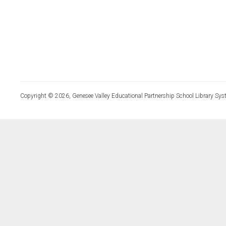
Copyright © 2026, Genesee Valley Educational Partnership School Library Sys