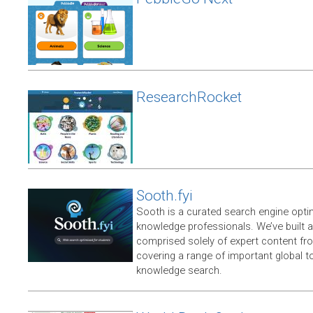
ResearchRocket
Sooth.fyi
Sooth is a curated search engine opti
knowledge professionals. We’ve built a
comprised solely of expert content f
covering a range of important global t
knowledge search.