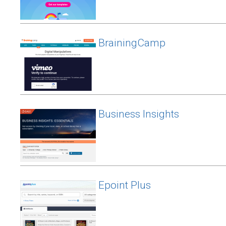
BrainingCamp
Business Insights
Epoint Plus