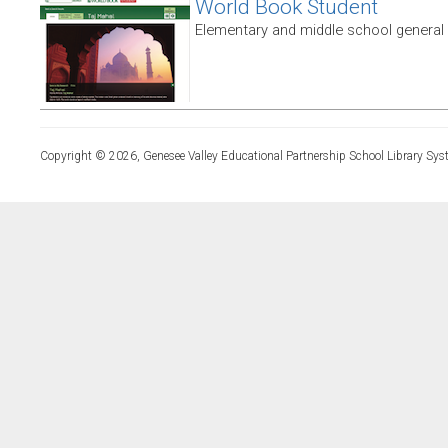
World Book Student
Elementary and middle school general
Copyright © 2026, Genesee Valley Educational Partnership School Library Sys