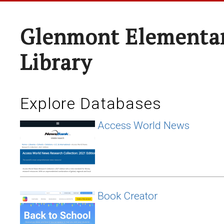
Glenmont Elementar
Library
Explore Databases
Access World News
Book Creator