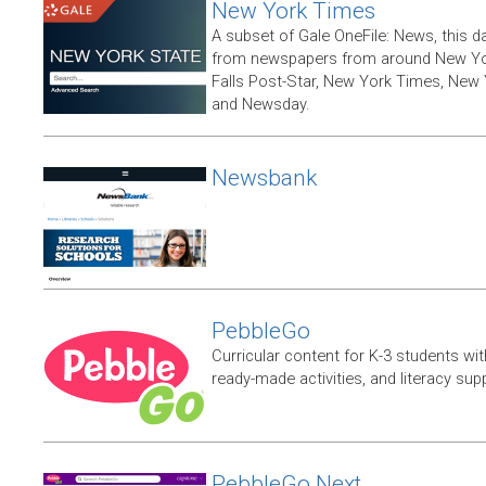
New York Times
A subset of Gale OneFile: News, this d
from newspapers from around New York
Falls Post-Star, New York Times, New 
and Newsday.
Newsbank
PebbleGo
Curricular content for K-3 students wit
ready-made activities, and literacy sup
PebbleGo Next