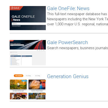
Gale OneFile: News
This full-text newspaper database has
Newspapers including the New York T
over 1,000 major U.S. regional, nation
Gale PowerSearch
Search newspapers, business journals 
Generation Genius