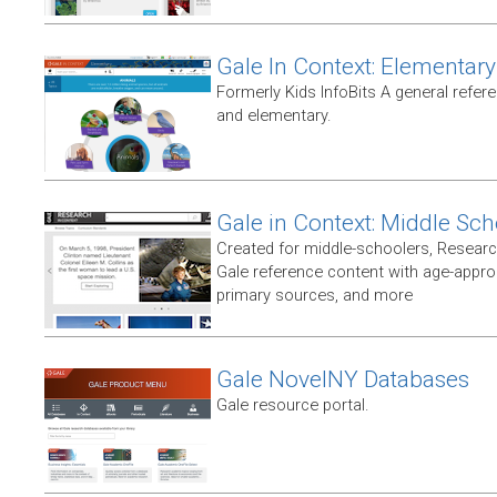
Gale In Context: Elementary
Formerly Kids InfoBits A general refer
and elementary.
Gale in Context: Middle Sch
Created for middle-schoolers, Resear
Gale reference content with age-approp
primary sources, and more
Gale NovelNY Databases
Gale resource portal.