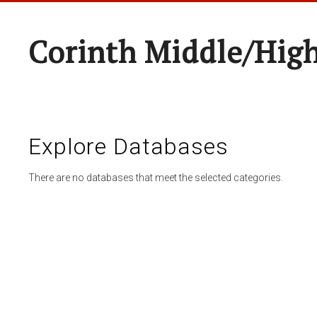
Corinth Middle/Hig
Explore Databases
There are no databases that meet the selected categories.