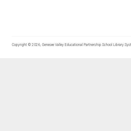
Copyright © 2026, Genesee Valley Educational Partnership School Library Sys