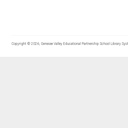
Copyright © 2026, Genesee Valley Educational Partnership School Library Sys