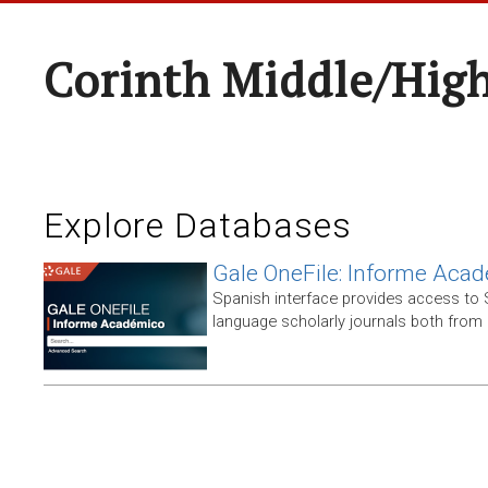
Corinth Middle/Hig
Explore Databases
Gale OneFile: Informe Aca
Spanish interface provides access to
language scholarly journals both from