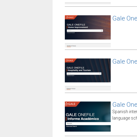
Gale On
Gale One
Gale One
Spanish inte
language sch