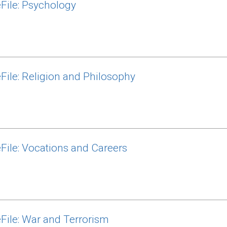
File: Psychology
File: Religion and Philosophy
File: Vocations and Careers
File: War and Terrorism