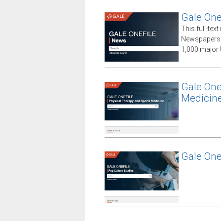
Gale One
This full-te
Newspapers 
1,000 major 
Gale One
Medicin
Gale One