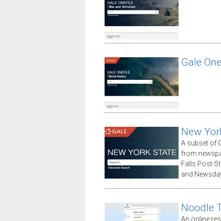
Gale One
New Yor
A subset of G
from newspap
Falls Post-S
and Newsday
Noodle 
An online res