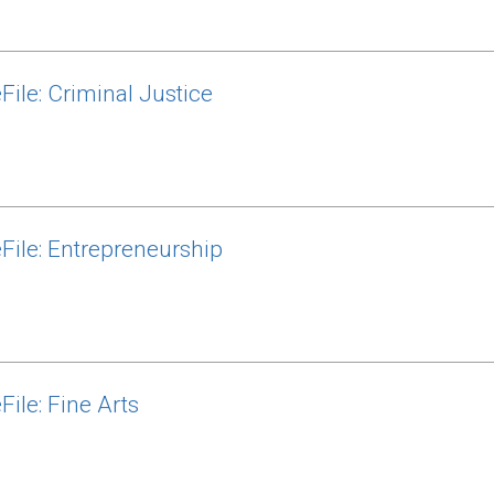
File: Criminal Justice
File: Entrepreneurship
ile: Fine Arts