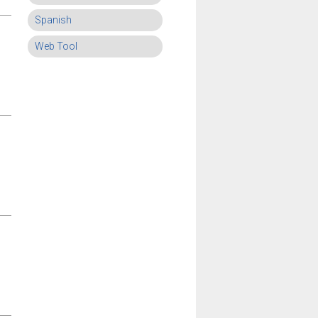
Spanish
Web Tool