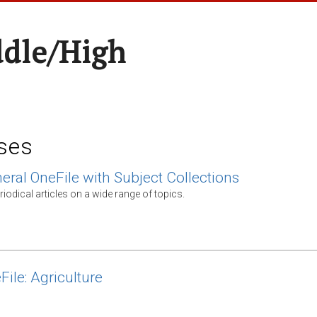
ddle/High
ses
eral OneFile with Subject Collections
odical articles on a wide range of topics.
File: Agriculture