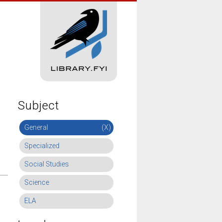
Subject
General
(X)
Specialized
Social Studies
Science
ELA