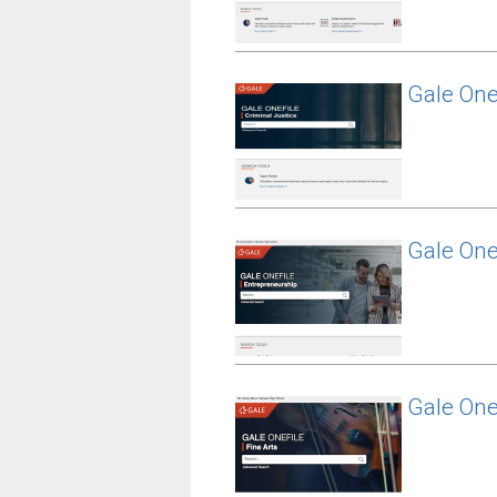
Gale One
Gale One
Gale OneF