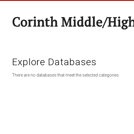
Corinth Middle/Hig
Explore Databases
There are no databases that meet the selected categories.