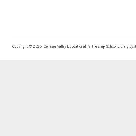
Copyright © 2026, Genesee Valley Educational Partnership School Library Sys