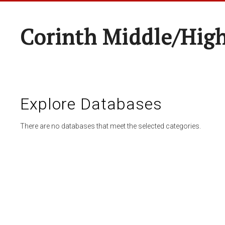
Corinth Middle/Hig
Explore Databases
There are no databases that meet the selected categories.