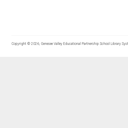
Copyright © 2026, Genesee Valley Educational Partnership School Library Sys