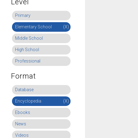
Level
Primary
Elementary School
(X)
Middle School
High School
Professional
Format
Database
Encyclopedia
(X)
Ebooks
News
Videos