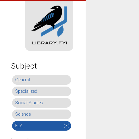
Subject
General
Specialized
Social Studies
Science
ELA
(X)