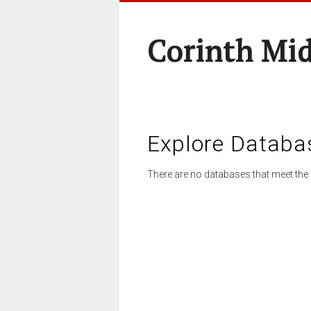
Corinth Mi
Explore Databa
There are no databases that meet the 