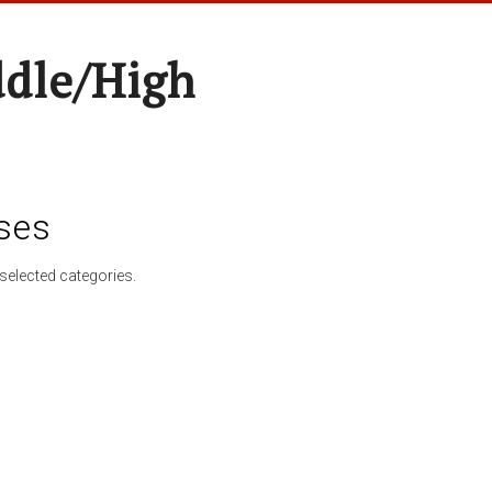
ddle/High
ses
selected categories.