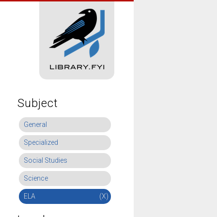
Subject
General
Specialized
Social Studies
Science
ELA
(X)