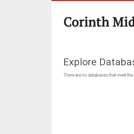
Corinth Mi
Explore Databa
There are no databases that meet the 