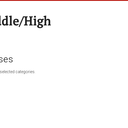
ddle/High
ses
selected categories.