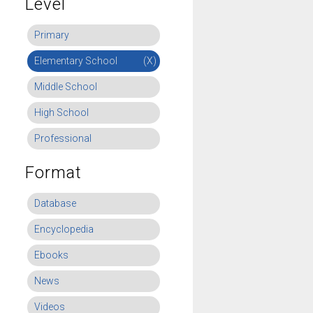
Level
Primary
Elementary School
(X)
Middle School
High School
Professional
Format
Database
Encyclopedia
Ebooks
News
Videos