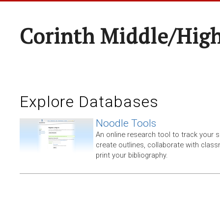
Corinth Middle/Hig
Explore Databases
Noodle Tools
An online research tool to track your 
create outlines, collaborate with clas
print your bibliography.