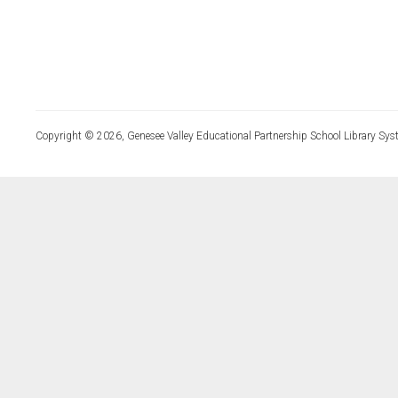
Copyright © 2026, Genesee Valley Educational Partnership School Library Sys