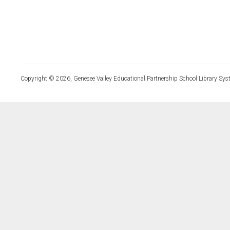
Copyright © 2026, Genesee Valley Educational Partnership School Library Sys