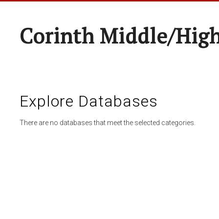
Corinth Middle/Hig
Explore Databases
There are no databases that meet the selected categories.