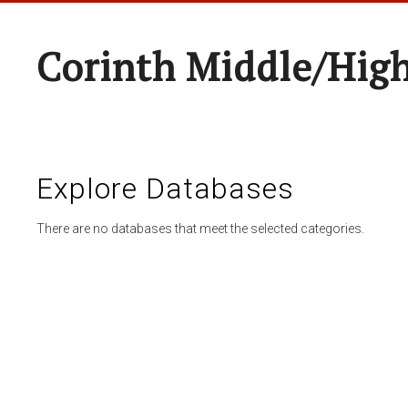
Corinth Middle/Hig
Explore Databases
There are no databases that meet the selected categories.