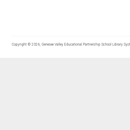
Copyright © 2026, Genesee Valley Educational Partnership School Library Sys