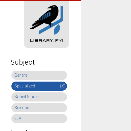
Subject
General
Specialized
(X)
Social Studies
Science
ELA