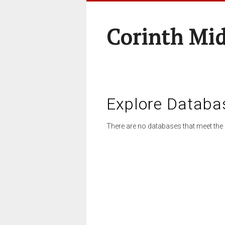
Corinth Mi
Explore Databa
There are no databases that meet the 