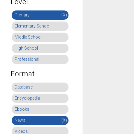
Level
Primary
(X)
Elementary School
Middle School
High School
Professional
Format
Database
Encyclopedia
Ebooks
News
(X)
Videos