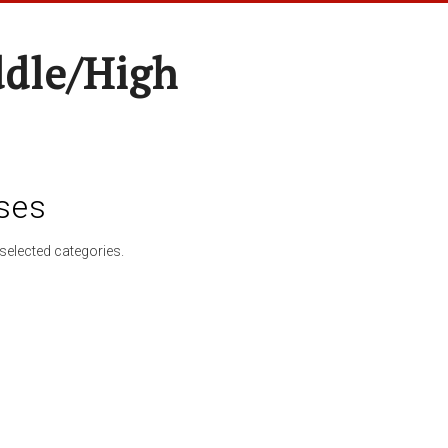
ddle/High
ses
selected categories.