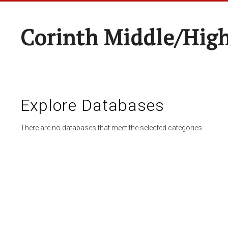
Corinth Middle/Hig
Explore Databases
There are no databases that meet the selected categories.