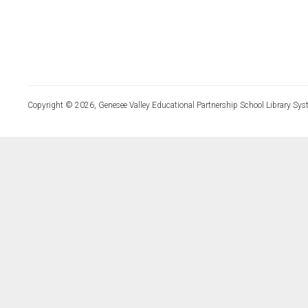
Copyright © 2026, Genesee Valley Educational Partnership School Library Sys