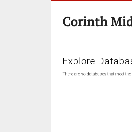
Corinth Mi
Explore Databa
There are no databases that meet the 