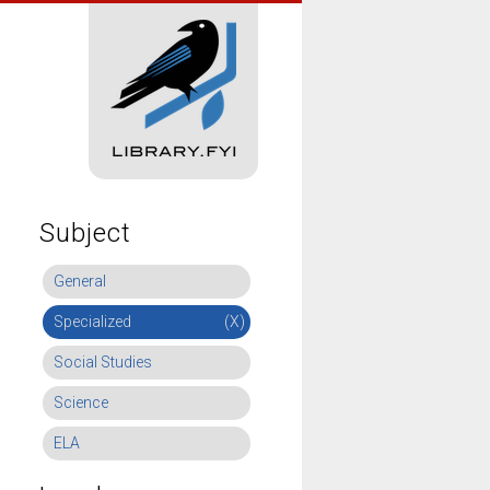
Subject
General
Specialized
(X)
Social Studies
Science
ELA