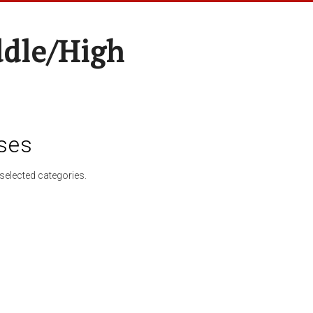
ddle/High
ses
selected categories.