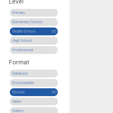
Level
Primary
Elementary School
Middle School
(X)
High School
Professional
Format
Database
Encyclopedia
Ebooks
(X)
News
Videos