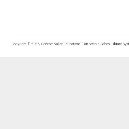
Copyright © 2026, Genesee Valley Educational Partnership School Library Sys