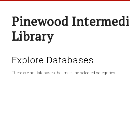
Pinewood Intermedi
Library
Explore Databases
There are no databases that meet the selected categories.